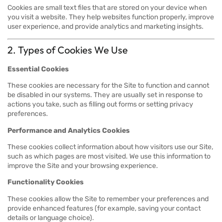
Cookies are small text files that are stored on your device when
you visit a website. They help websites function properly, improve
user experience, and provide analytics and marketing insights.
2. Types of Cookies We Use
Essential Cookies
These cookies are necessary for the Site to function and cannot
be disabled in our systems. They are usually set in response to
actions you take, such as filling out forms or setting privacy
preferences.
Performance and Analytics Cookies
These cookies collect information about how visitors use our Site,
such as which pages are most visited. We use this information to
improve the Site and your browsing experience.
Functionality Cookies
These cookies allow the Site to remember your preferences and
provide enhanced features (for example, saving your contact
details or language choice).