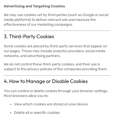
Advertising and Targeting Cookies
We may use cookies set by third parties (such as Google or social
media platforms) to deliver relevant ads and measure the
effectiveness of our marketing campaigns.
3. Third-Party Cookies
Some cookies are placed by third-party services that appear on
our pages. These may include analytics providers, social media
networks, and advertising partners.
We do not control these third-party cookies, and their use is
subject to the privacy policies of the companies providing them.
4. How to Manage or Disable Cookies
You can control or delete cookies through your browser settings.
Most browsers allow you to:
View which cookies are stored on your device
Delete all or specific cookies