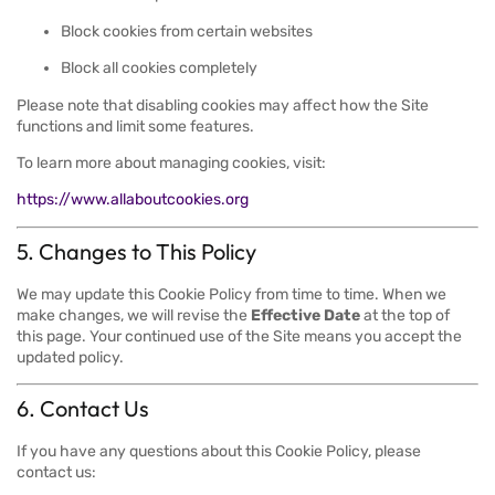
Block cookies from certain websites
Block all cookies completely
Please note that disabling cookies may affect how the Site
functions and limit some features.
To learn more about managing cookies, visit:
https://www.allaboutcookies.org
5. Changes to This Policy
We may update this Cookie Policy from time to time. When we
make changes, we will revise the
Effective Date
at the top of
this page. Your continued use of the Site means you accept the
updated policy.
6. Contact Us
If you have any questions about this Cookie Policy, please
contact us: