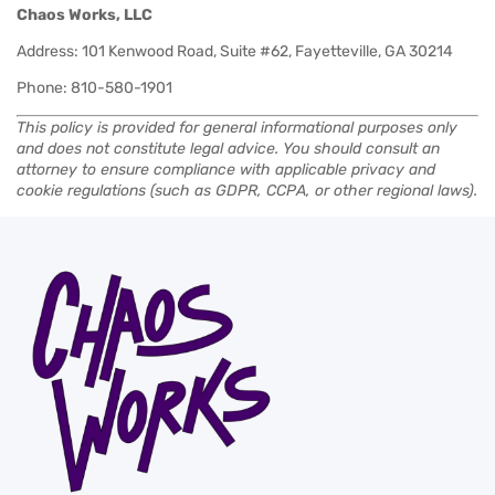
Chaos Works, LLC
Address: 101 Kenwood Road, Suite #62, Fayetteville, GA 30214
Phone: 810-580-1901
This policy is provided for general informational purposes only
and does not constitute legal advice. You should consult an
attorney to ensure compliance with applicable privacy and
cookie regulations (such as GDPR, CCPA, or other regional laws).