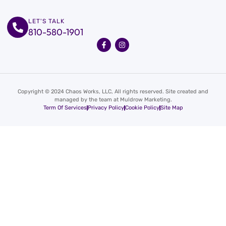
LET'S TALK
810-580-1901
Copyright © 2024 Chaos Works, LLC, All rights reserved. Site created and
managed by the team at Muldrow Marketing.
Term Of Services
Privacy Policy
Cookie Policy
Site Map